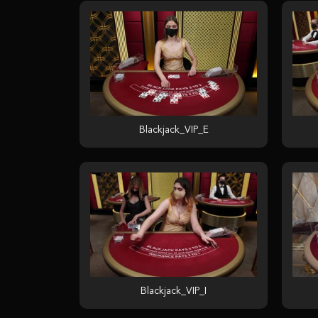
Blackjack_VIP_E
Blackjack_VIP_I