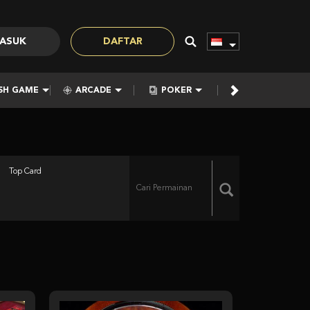
ASUK
DAFTAR
SH GAME
ARCADE
POKER
E-SPORTS
Top Card