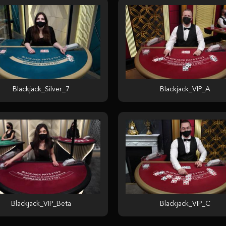
Blackjack_Silver_7
Blackjack_VIP_A
Blackjack_VIP_Beta
Blackjack_VIP_C