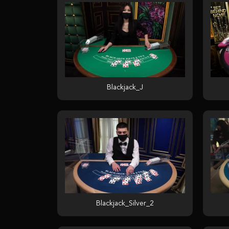
Blackjack_J
Blackjack_Silver_2