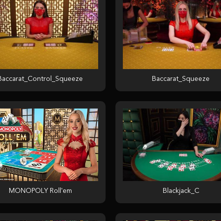
Baccarat_Control_Squeeze
Baccarat_Squeeze
MONOPOLY Roll'em
Blackjack_C