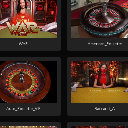
WAR
American_Roulette
Auto_Roulette_VIP
Baccarat_A