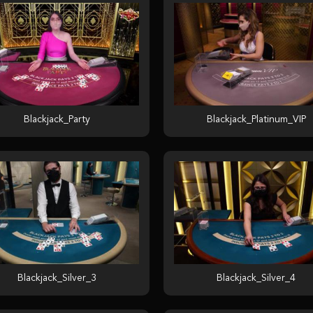
Blackjack_Party
Blackjack_Platinum_VIP
Blackjack_Silver_3
Blackjack_Silver_4