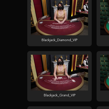
Blackjack_Diamond_VIP
Blackjack_Grand_VIP