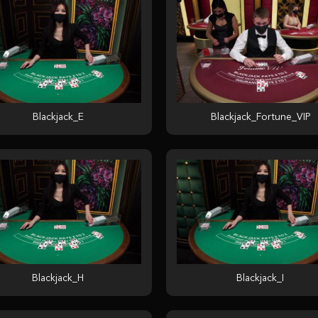
Blackjack_E
Blackjack_Fortune_VIP
Blackjack_H
Blackjack_I