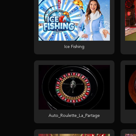
Ice Fishing
Auto_Roulette_La_Partage