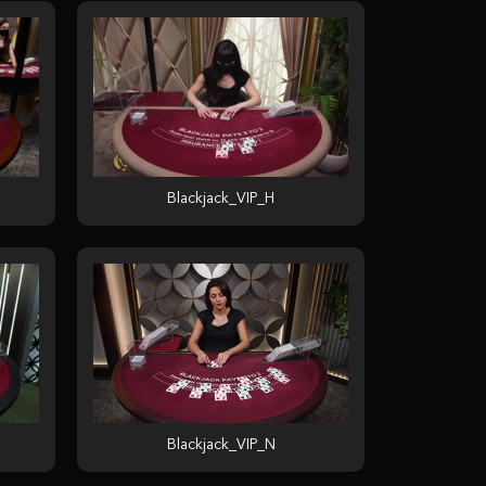
Blackjack_VIP_H
Blackjack_VIP_N