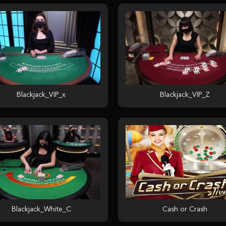
Blackjack_VIP_x
Blackjack_VIP_Z
Blackjack_White_C
Cash or Crash