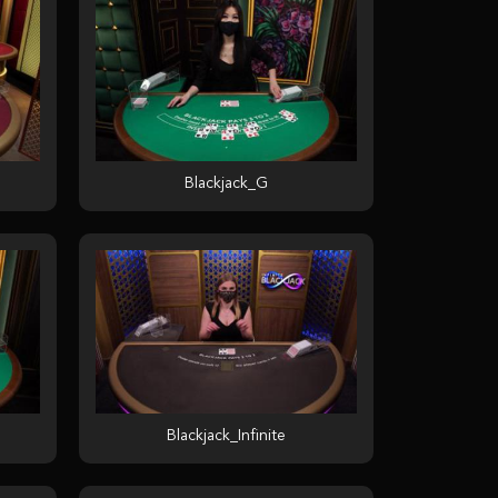
Blackjack_G
Blackjack_Infinite