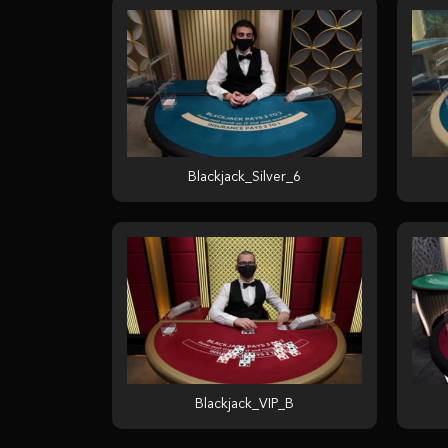
Blackjack_Silver_6
Blackjack_VIP_B