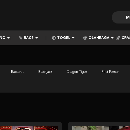
M
INO
RACE
TOGEL
OLAHRAGA
CRA
Baccarat
Blackjack
Dragon Tiger
First Person