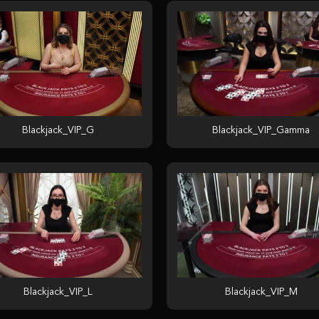
Blackjack_VIP_G
Blackjack_VIP_Gamma
Blackjack_VIP_L
Blackjack_VIP_M