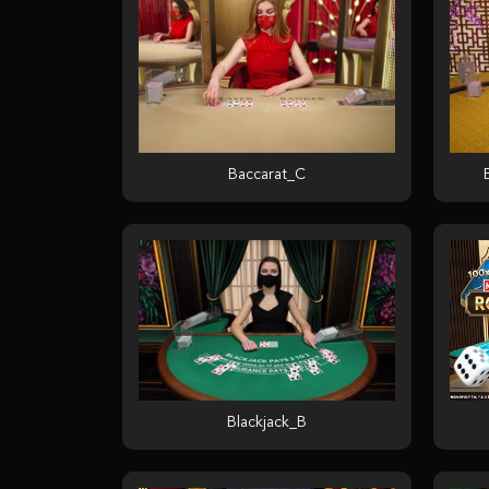
Baccarat_C
Blackjack_B