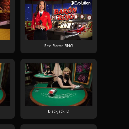
Red Baron RNG
Blackjack_D