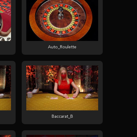
Auto_Roulette
Baccarat_B