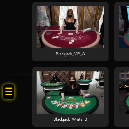
Blackjack_VIP_Q
KLIK DISINI!
Blackjack_White_B