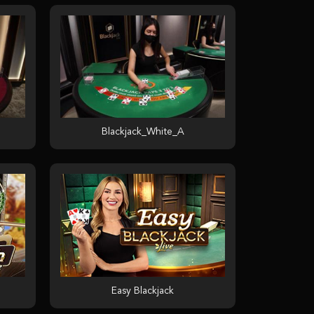
Blackjack_White_A
Easy Blackjack