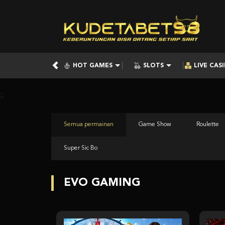
HOT GAMES
SLOTS
LIVE CAS
;;
Semua permainan
Game Show
Roulette
Super Sic Bo
EVO GAMING