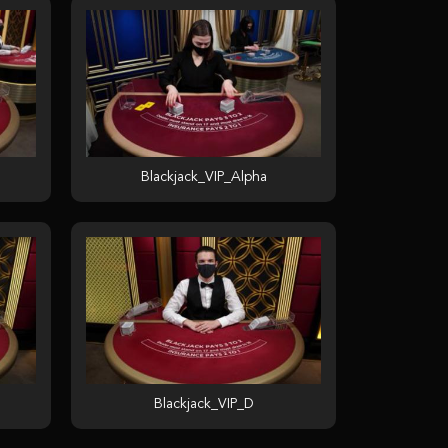
Blackjack_VIP_Alpha
Blackjack_VIP_D