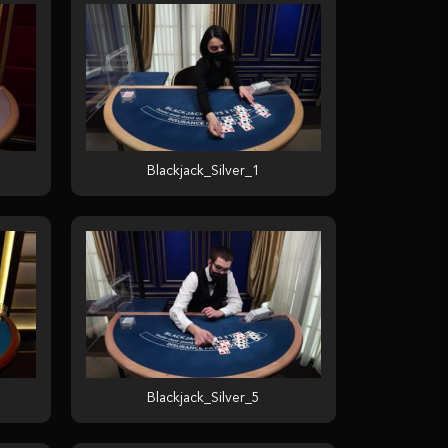
Blackjack_Silver_1
Blackjack_Silver_5