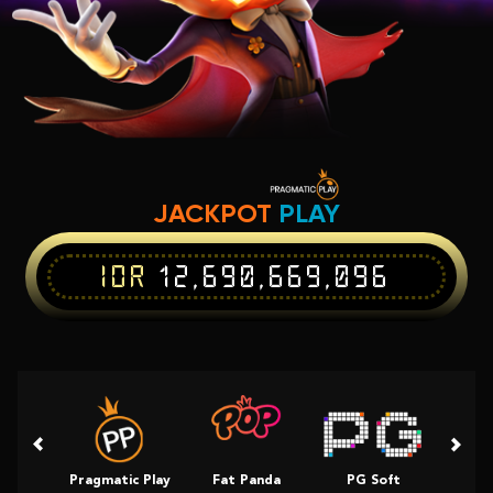
JACKPOT
PLAY
IDR
12,690,669,096
Pragmatic Play
Fat Panda
PG Soft
Slot