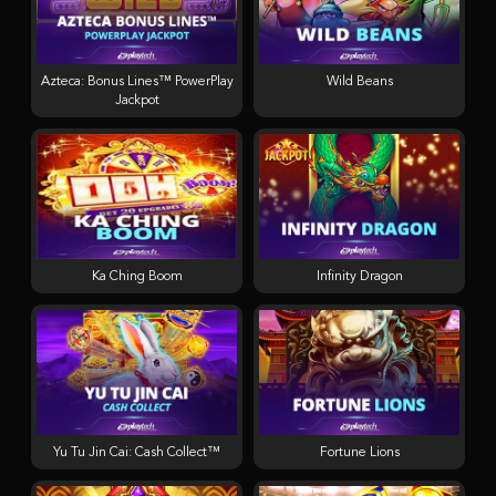
Azteca: Bonus Lines™ PowerPlay
Wild Beans
Jackpot
Ka Ching Boom
Infinity Dragon
Yu Tu Jin Cai: Cash Collect™
Fortune Lions