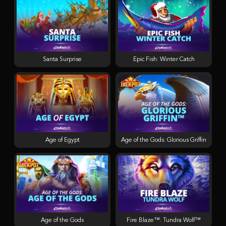
Santa Surprise
Epic Fish: Winter Catch
Age of Egypt
Age of the Gods: Glorious Griffin
Age of the Gods
Fire Blaze™: Tundra Wolf™