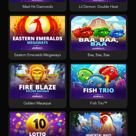
Mad Hit Diamonds
Lil Demon: Double Heat
Eastern Emeralds Megaways
Baa, Baa, Baa
Golden Macaque
Fish Trio™