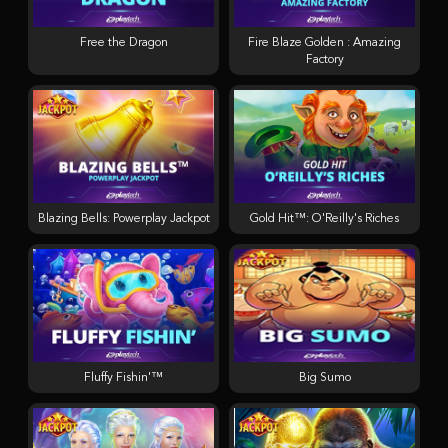
Fire Blaze Golden : Amazing
Free the Dragon
Factory
Blazing Bells: Powerplay Jackpot
Gold Hit™: O'Reilly's Riches
Fluffy Fishin'™
Big Sumo