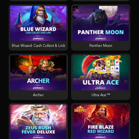
Blue Wizard: Cash Collect & Link
Panther Moon
Archer
Ultra Ace™