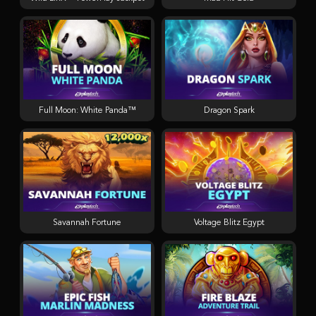
Full Moon: White Panda™
Dragon Spark
Savannah Fortune
Voltage Blitz Egypt