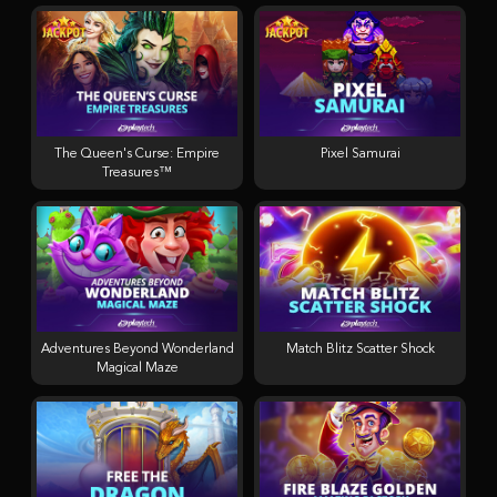
The Queen's Curse: Empire
Pixel Samurai
Treasures™
Adventures Beyond Wonderland
Match Blitz Scatter Shock
Magical Maze