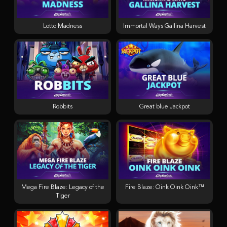
Lotto Madness
Immortal Ways Gallina Harvest
Robbits
Great blue Jackpot
Mega Fire Blaze: Legacy of the
Fire Blaze: Oink Oink Oink™
Tiger