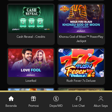
Cash Reveal - Credits
Khonsu God of Moon™ PowerPlay
Jackpot
Lovefool
Rush Fever 7s Deluxe
Beranda
Promosi
Depo/WD
Live Chat
Akun Saya