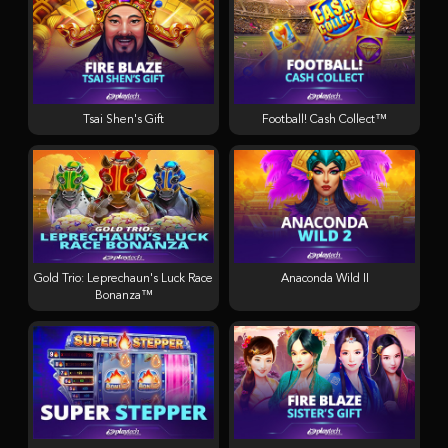
Tsai Shen's Gift
Football! Cash Collect™
Gold Trio: Leprechaun's Luck Race
Anaconda Wild II
Bonanza™