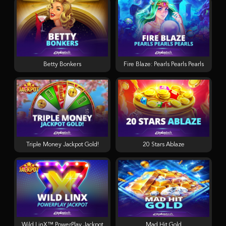
Betty Bonkers
Fire Blaze: Pearls Pearls Pearls
Triple Money Jackpot Gold!
20 Stars Ablaze
Wild LinX™ PowerPlay Jackpot
Mad Hit Gold