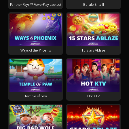
Panther Pays™ PowerPlay Jackpot
Buffalo Blitz II
Ways of the Phoenix
15 Stars Ablaze
Temple of paw
Hot KTV