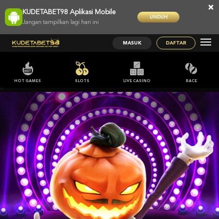
×
KUDETABET98 Aplikasi Mobile
UNDUH
Jangan tampilkan lagi hari ini
MASUK
DAFTAR
HOT GAMES
SLOTS
LIVE CASINO
RACE
;;