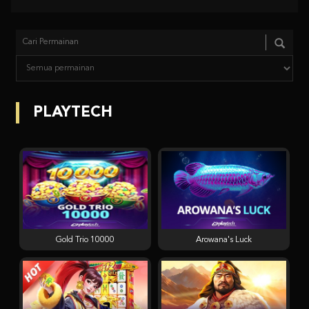
PLAYTECH
Gold Trio 10000
Arowana's Luck