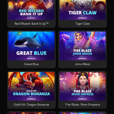
Red Wizard: Bank It Up™
Tiger Claw
Great Blue
Jinns Moon
Gold Hit: Dragon Bonanza
Fire Blaze: River Empress