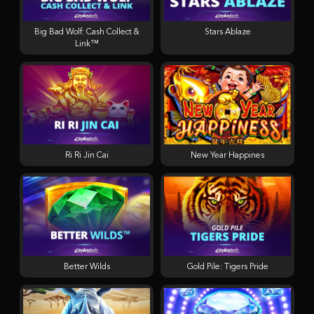
Big Bad Wolf: Cash Collect &
Stars Ablaze
Link™
Ri Ri Jin Cai
New Year Happines
Better Wilds
Gold Pile: Tigers Pride