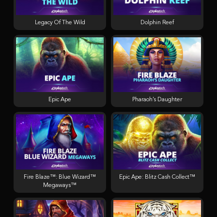
Legacy Of The Wild
Dolphin Reef
Epic Ape
Pharaoh’s Daughter
Fire Blaze™: Blue Wizard™
Epic Ape: Blitz Cash Collect™
Megaways™