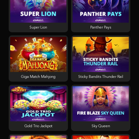
Super Lion
Panther Pays
Giga Match Mahjong
Sticky Bandits Thunder Rail
Gold Trio Jackpot
Sky Queen