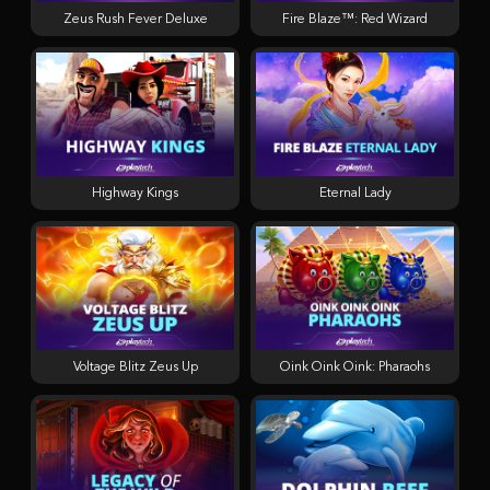
Zeus Rush Fever Deluxe
Fire Blaze™: Red Wizard
Highway Kings
Eternal Lady
Voltage Blitz Zeus Up
Oink Oink Oink: Pharaohs