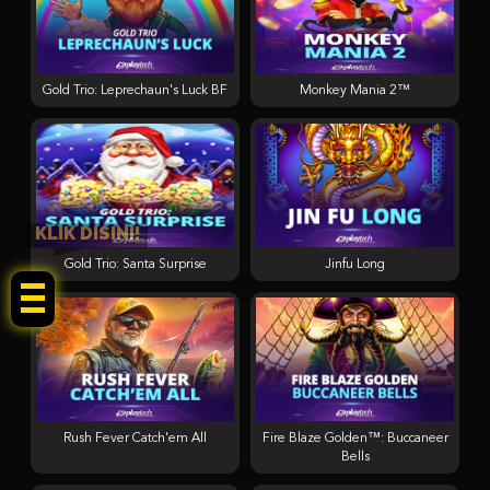
Gold Trio: Leprechaun's Luck BF
Monkey Mania 2™
KLIK DISINI!
Gold Trio: Santa Surprise
Jinfu Long
Rush Fever Catch'em All
Fire Blaze Golden™: Buccaneer
Bells