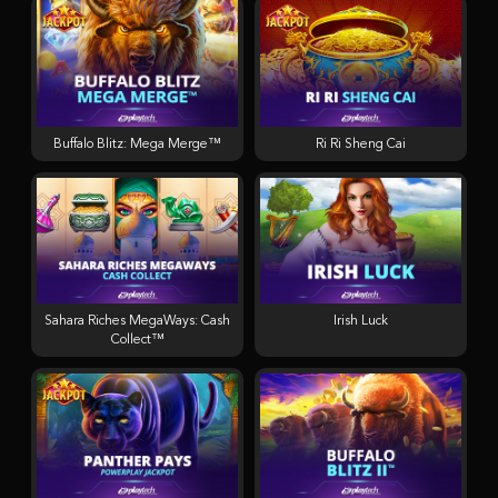
Buffalo Blitz: Mega Merge™
Ri Ri Sheng Cai
Sahara Riches MegaWays: Cash
Irish Luck
Collect™