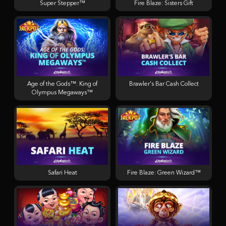
Super Stepper™
Fire Blaze: Sisters Gift
Age of the Gods™: King of
Brawler's Bar Cash Collect
Olympus Megaways™
Safari Heat
Fire Blaze: Green Wizard™