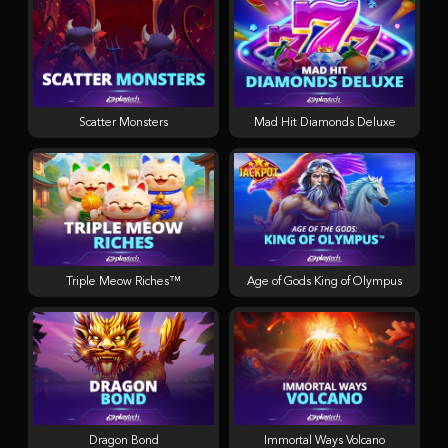
Scatter Monsters
Mad Hit Diamonds Deluxe
Triple Meow Riches™
Age of Gods King of Olympus
Dragon Bond
Immortal Ways Volcano