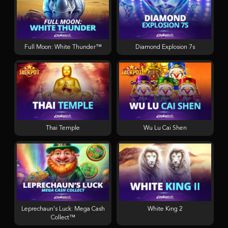
Full Moon: White Thunder™
Diamond Explosion 7s
Thai Temple
Wu Lu Cai Shen
Leprechaun's Luck: Mega Cash
White King 2
Collect™