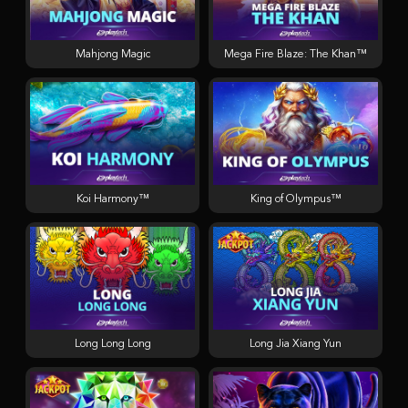
Mahjong Magic
Mega Fire Blaze: The Khan™
Koi Harmony™
King of Olympus™
Long Long Long
Long Jia Xiang Yun