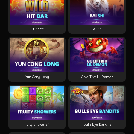
Hit Bar™
Bai Shi
Yun Cong Long
Gold Trio: Lil Demon
Fruity Showers™
Bulls Eye Bandits