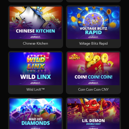
Chinese Kitchen
Voltage Blitz Rapid
Wild LinX™
Coin Coin Coin CNY