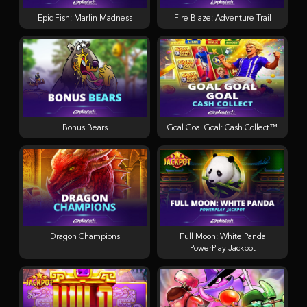
Epic Fish: Marlin Madness
Fire Blaze: Adventure Trail
Bonus Bears
Goal Goal Goal: Cash Collect™
Dragon Champions
Full Moon: White Panda
PowerPlay Jackpot