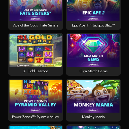
Age of the Gods : Fate Sisters
Epic Ape II™ Jackpot Blitz™
81 Gold Cascade
Giga Match Gems
Power Zones™: Pyramid Valley
Monkey Mania