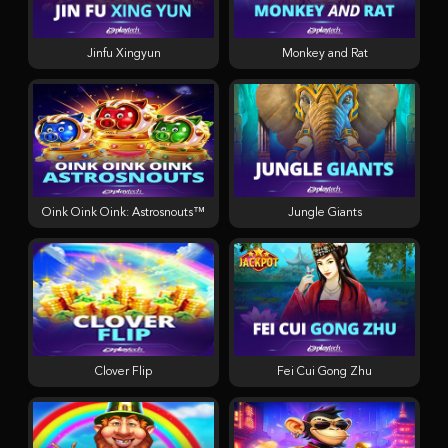
Jinfu Xingyun
Monkey and Rat
Oink Oink Oink: Astrosnouts™
Jungle Giants
Clover Flip
Fei Cui Gong Zhu