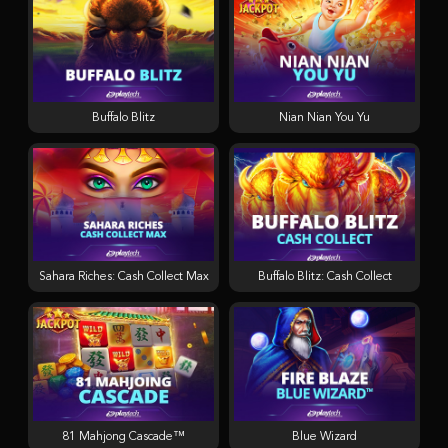
Buffalo Blitz
Nian Nian You Yu
Sahara Riches: Cash Collect Max
Buffalo Blitz: Cash Collect
81 Mahjong Cascade™
Blue Wizard